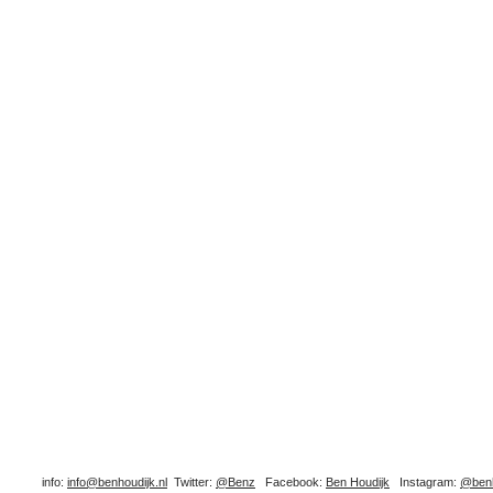
info:
info@benhoudijk.nl
Twitter:
@Benz
Facebook:
Ben Houdijk
Instagram:
@benh