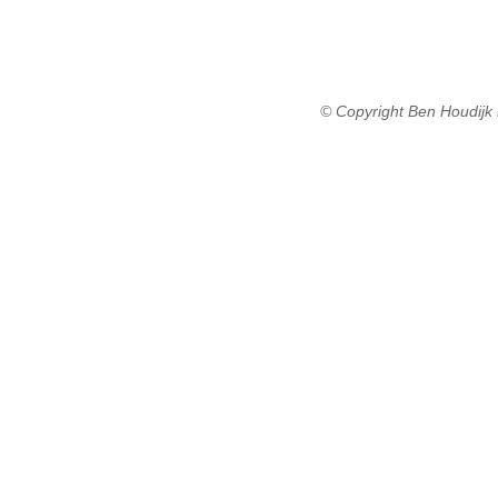
© Copyright Ben Houdijk 