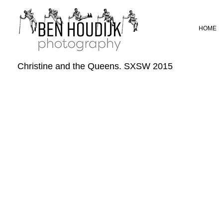
HOME
Christine and the Queens. SXSW 2015