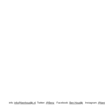
info:
info@benhoudijk.nl
Twitter:
@Benz
Facebook:
Ben Houdijk
Instagram:
@benh