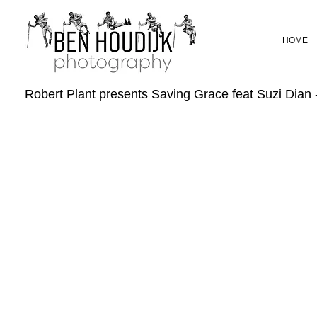
HOME
Robert Plant presents Saving Grace feat Suzi Dian 