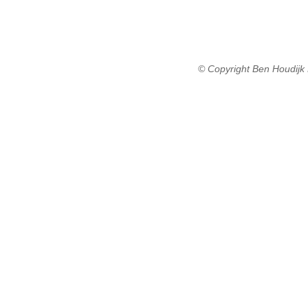
© Copyright Ben Houdijk 