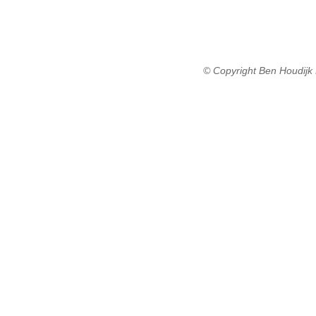
© Copyright Ben Houdijk 