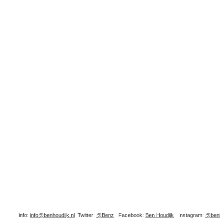
info:
info@benhoudijk.nl
Twitter:
@Benz
Facebook:
Ben Houdijk
Instagram:
@benh