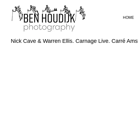
HOME
Nick Cave & Warren Ellis. Carnage Live. Carré Am